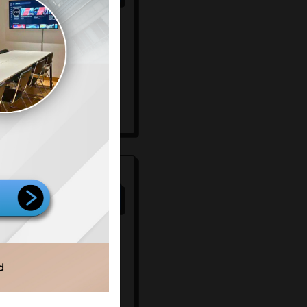
mersial
00
67
/100
mersial
ignage
rking space