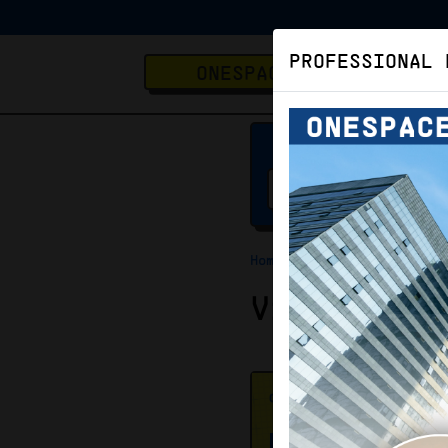
PROFESSIONAL 
ONESPACE
Home
Virtual Office
Virtual O