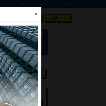
×
ang Kami
Testimonial
Blog
Kontak
Advanced Filter
SEARCH
31
/100