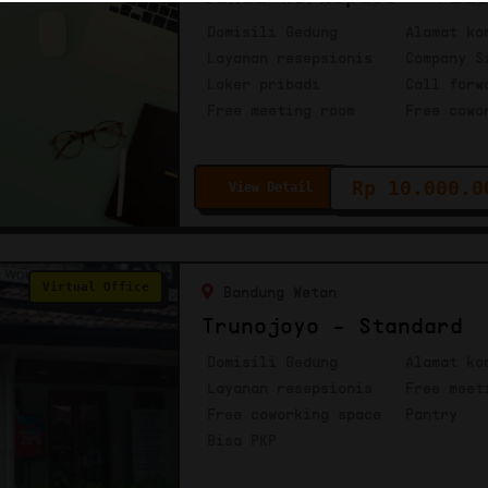
Domisili Gedung
Alamat ko
Layanan resepsionis
Company S
Loker pribadi
Call forw
Free meeting room
Free cowo
Rp 10.000.0
View Detail
Virtual Office
Bandung Wetan
Trunojoyo - Standard
Domisili Gedung
Alamat ko
Layanan resepsionis
Free meet
Free coworking space
Pantry
Bisa PKP