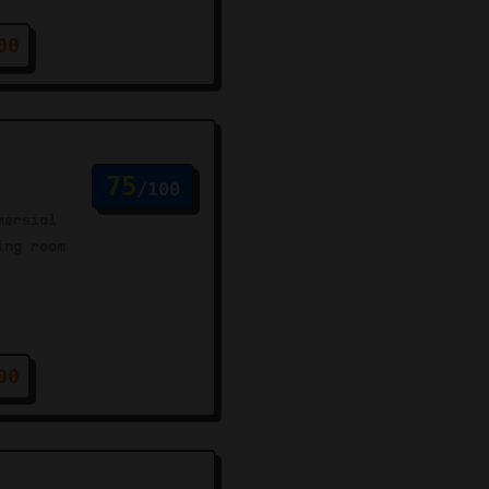
00
75
/100
mersial
ing room
00