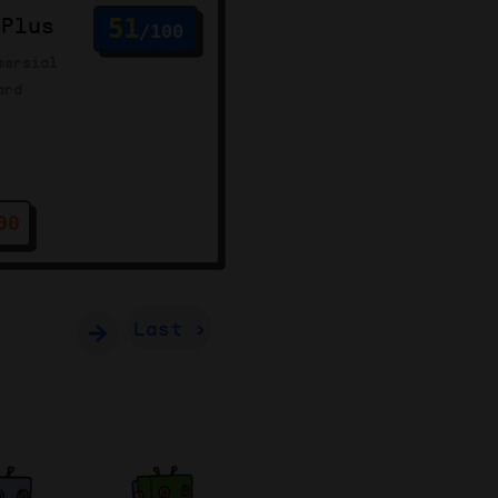
 Plus
51
/100
mersial
ard
00
Last ›