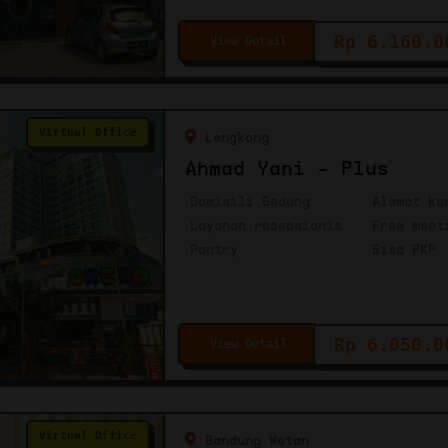
Rp 6.160.0
View Detail
Virtual Office
Lengkong
Ahmad Yani - Plus
Domisili Gedung
Alamat ko
Layanan resepsionis
Free meet
Pantry
Bisa PKP
Rp 6.050.0
View Detail
Virtual Office
Bandung Wetan