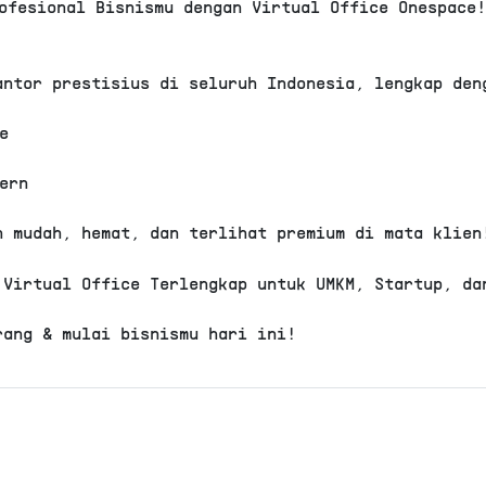
ofesional Bisnismu dengan Virtual Office Onespace
Rp 2.999.0
View Detail
antor prestisius di seluruh Indonesia, lengkap den
Virtual Office
Buahbatu
e
Niaga Metro Trade Cen
Basic
ern
Domisili Gedung
Alamat ko
h mudah, hemat, dan terlihat premium di mata klien
Layanan resepsionis
 Virtual Office Terlengkap untuk UMKM, Startup, da
.
rang & mulai bisnismu hari ini!
Rp 2.000.0
View Detail
Virtual Office
Sumur Bandung
Sunda Workspace - Plu