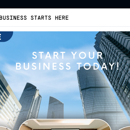
BUSINESS STARTS HERE
Virtual Office
Buat Legalitas
Cara Pesan
Tent
KOTA BANDUNG
ffice Kota Bandung
Virtual Office
Coblong
Ir Juanda - Standard