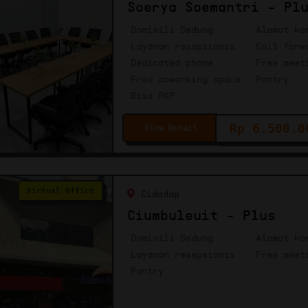
Soerya Soemantri - Pl
Domisili Gedung
Alamat ko
Layanan resepsionis
Call forw
Dedicated phone
Free meet
Free coworking space
Pantry
Bisa PKP
Rp 6.500.0
View Detail
Virtual Office
Cidadap
Ciumbuleuit - Plus
Domisili Gedung
Alamat ko
Layanan resepsionis
Free meet
Pantry