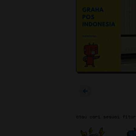
atau cari sesuai fitu