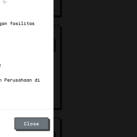
! ✨
00
gan fasilitas
ter -
37
/100
mersial
!
n Perusahaan di
00
Close
s
37