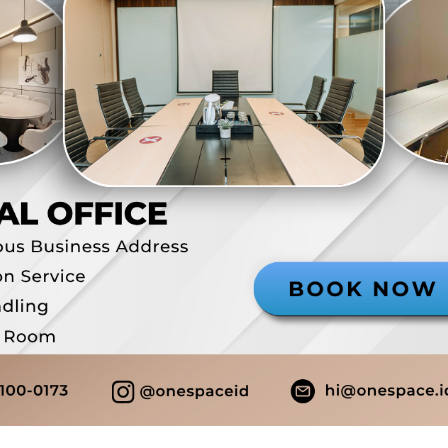
Domisili Gedung
Alamat ko
Layanan resepsionis
Rp 7.000.0
View Detail
Virtual Office
Lengkong
Ruang Sadksi - Plus
Domisili Gedung
Alamat ko
Layanan resepsionis
Company S
Free meeting room
Free cowo
Pantry
Bisa PKP