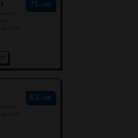
us
75
/100
mersial
ard
ing room
00
63
/100
mersial
ing room