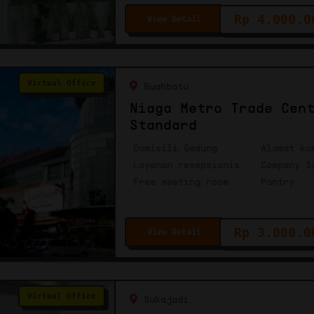
Rp 4.000.0
View Detail
Virtual Office
Buahbatu
Niaga Metro Trade Cen
Standard
Domisili Gedung
Alamat ko
Layanan resepsionis
Company S
Free meeting room
Pantry
Rp 3.000.0
View Detail
Virtual Office
Sukajadi