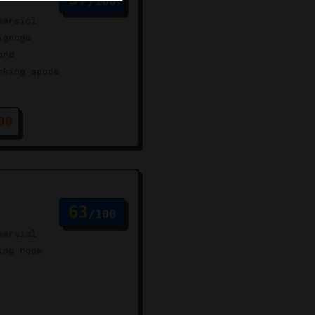
/100
mersial
ignage
ard
rking space
00
63
/100
mersial
ing room