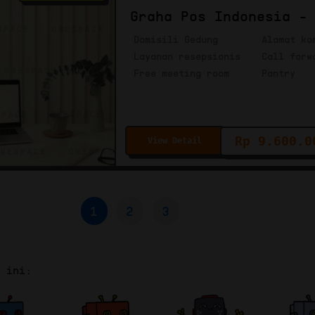
Graha Pos Indonesia -
Domisili Gedung
Alamat ko
Layanan resepsionis
Call forw
Free meeting room
Pantry
Rp 9.600.0
View Detail
1
2
3
r ini: