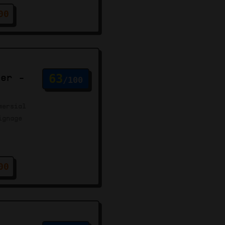
00
ter -
63
/100
mersial
ignage
00