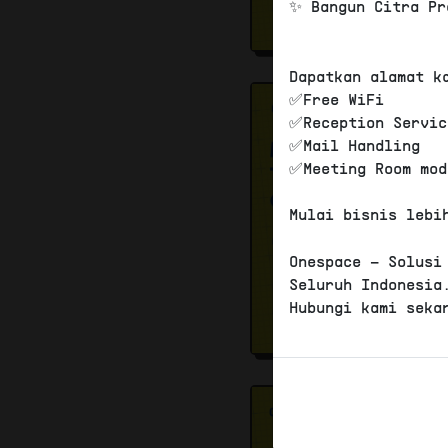
✨ Bangun Citra Pr
Dapatkan alamat k
✅Free WiFi
✅Reception Servic
✅Mail Handling
✅Meeting Room mod
Mulai bisnis lebi
Onespace – Solusi
Seluruh Indonesia
Hubungi kami seka