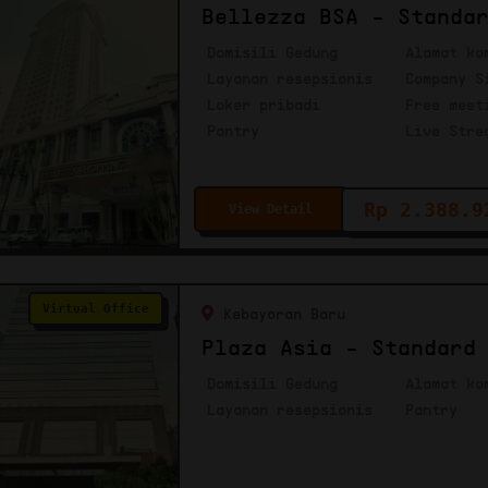
Bellezza BSA - Standa
Domisili Gedung
Alamat ko
Layanan resepsionis
Company S
Loker pribadi
Free meet
Pantry
Live Stre
Rp 2.388.9
View Detail
Virtual Office
Kebayoran Baru
Plaza Asia - Standard
Domisili Gedung
Alamat ko
Layanan resepsionis
Pantry