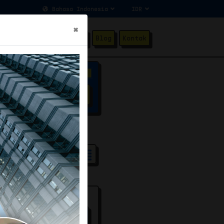
×
ang Kami
Testimonial
Blog
Kontak
Advanced Filter
SEARCH
ndard
80
/100