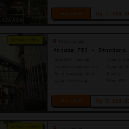
Rp 7.700.0
View Detail
Virtual Office
Penjaringan
Arcade PIK - Standard
Domisili Gedung
Alamat ko
Layanan resepsionis
Company S
Free meeting room
Pantry
Live Streaming
Bisa PKP
Rp 2.388.9
View Detail
Virtual Office
Jatinegara