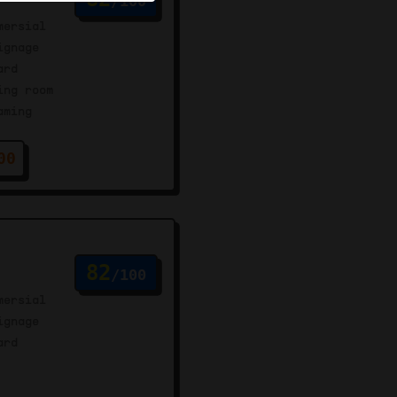
/100
mersial
ignage
ard
ing room
aming
00
82
/100
mersial
ignage
ard