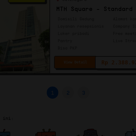
MTH Square - Standard
Domisili Gedung
Alamat ko
Layanan resepsionis
Company S
Loker pribadi
Free meet
Pantry
Live Stre
Bisa PKP
Rp 2.388.9
View Detail
1
2
3
r ini: