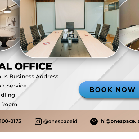
Domisili Gedung
Alamat ko
Layanan resepsionis
Company S
Loker pribadi
Free meet
Pantry
Live Stre
Bisa PKP
Rp 2.388.9
View Detail
Virtual Office
Jatinegara
MTH Square - Plus
Domisili Gedung
Alamat ko
Layanan resepsionis
Company S
Loker pribadi
Call forw
Free meeting room
Pantry
Live Streaming
Bisa PKP