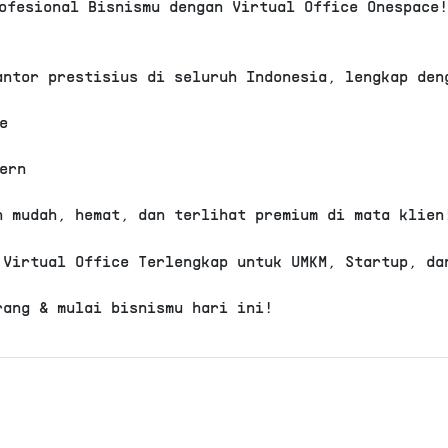
ofesional Bisnismu dengan Virtual Office Onespace
Rp 3.723.0
View Detail
antor prestisius di seluruh Indonesia, lengkap den
Virtual Office
Kembangan
e
Permata Regency - Plu
ern
Domisili Gedung
Alamat ko
Layanan resepsionis
Company S
h mudah, hemat, dan terlihat premium di mata klien
Loker pribadi
Call forw
Free meeting room
Pantry
 Virtual Office Terlengkap untuk UMKM, Startup, da
Live Streaming
Bisa PKP
.
rang & mulai bisnismu hari ini!
Rp 3.723.0
View Detail
Virtual Office
Penjaringan
Arcade PIK - Plus