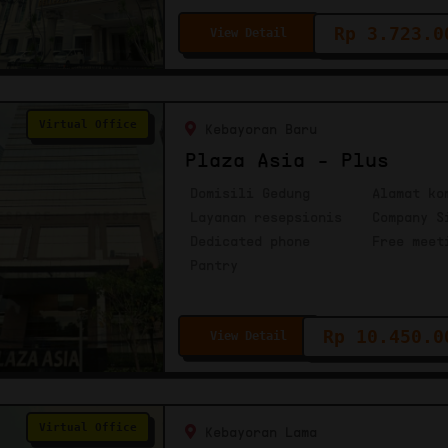
Rp 3.723.0
View Detail
Virtual Office
Kebayoran Baru
Plaza Asia - Plus
Domisili Gedung
Alamat ko
Layanan resepsionis
Company S
Dedicated phone
Free meet
Pantry
Rp 10.450.0
View Detail
Virtual Office
Kebayoran Lama