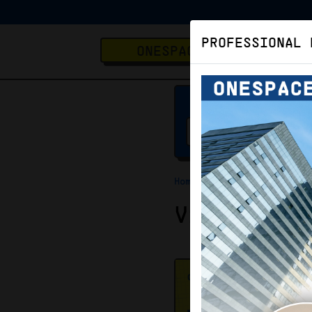
PROFESSIONAL 
ONESPACE
Home
Virtual Office
Virtual O