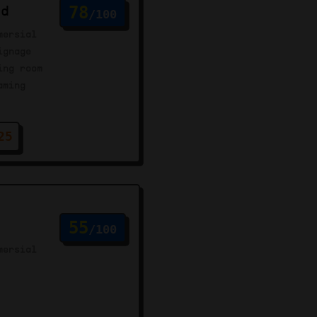
rd
78
/100
mersial
ignage
ing room
aming
25
55
/100
mersial