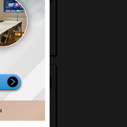
mersial
ignage
ing room
aming
25
80
/100
mersial
ignage
ard