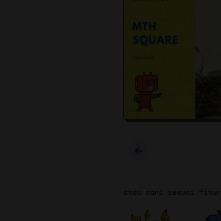
atau cari sesuai fitu