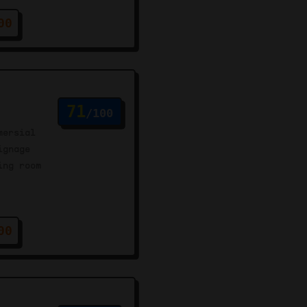
00
71
/100
mersial
ignage
ing room
00