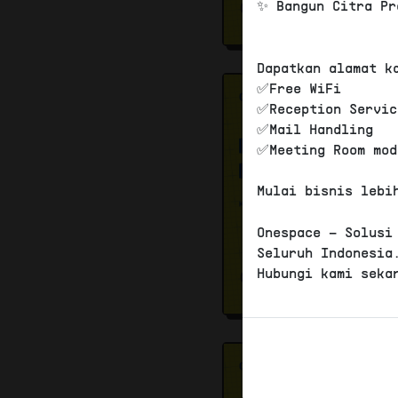
✨ Bangun Citra Pr
Dapatkan alamat k
✅Free WiFi
✅Reception Servic
✅Mail Handling
✅Meeting Room mod
Mulai bisnis lebi
Onespace – Solusi
Seluruh Indonesia
Hubungi kami seka