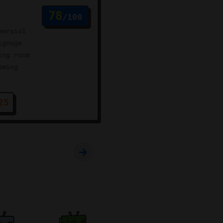
78
/100
mersial
ignage
ing room
aming
25