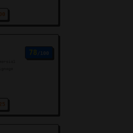
00
78
/100
mersial
ignage
25