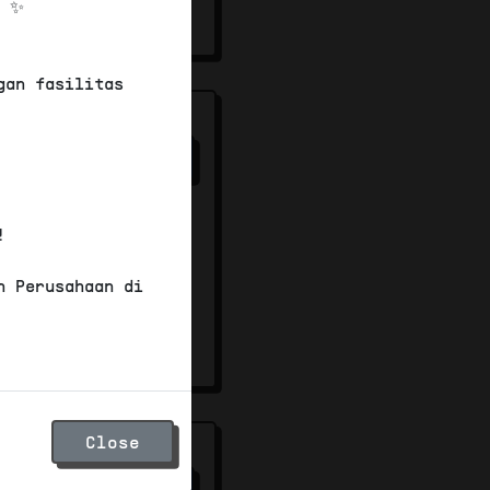
! ✨
00
gan fasilitas
s
82
/100
mersial
ignage
!
ard
n Perusahaan di
00
Close
82