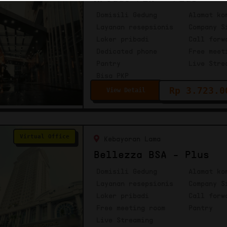
Domisili Gedung
Alamat ko
Layanan resepsionis
Company S
Loker pribadi
Call forw
Dedicated phone
Free meet
Pantry
Live Stre
Bisa PKP
Rp 3.723.0
View Detail
Virtual Office
Kebayoran Lama
Bellezza BSA - Plus
Domisili Gedung
Alamat ko
Layanan resepsionis
Company S
Loker pribadi
Call forw
Free meeting room
Pantry
Live Streaming