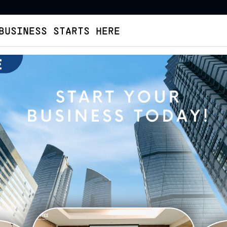
BUSINESS STARTS HERE
Virtual Office
Buat Legalitas
Cara Pesan
Tent
ffice
Virtual Office
Kembangan
Permata Regency - Sta