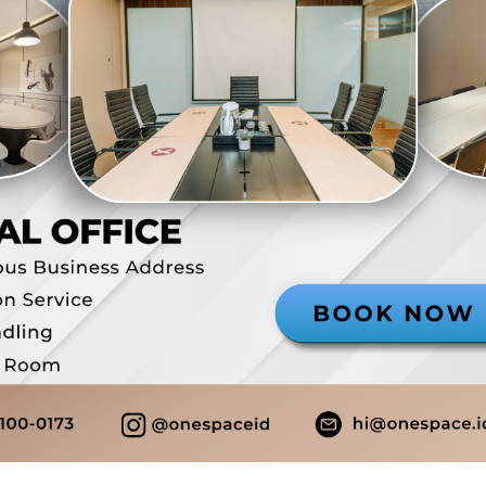
Rp 
/ Tah
Paja
PPN
Depo
Stat
Bundl
0