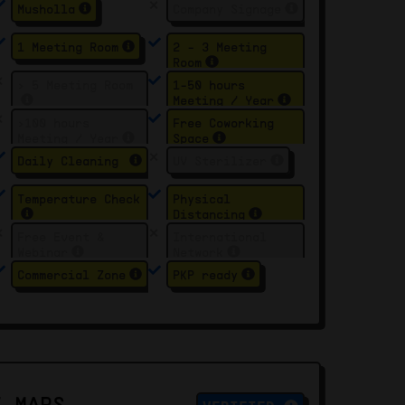
Musholla
Company Signage
1 Meeting Room
2 - 3 Meeting
Room
> 5 Meeting Room
1-50 hours
Meeting / Year
>100 hours
Free Coworking
Meeting / Year
Space
Daily Cleaning
UV Sterilizer
Temperature Check
Physical
Distancing
Free Event &
International
Webinar
Network
Commercial Zone
PKP ready
E MAPS