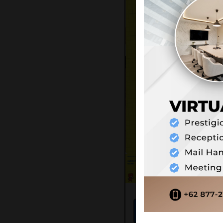
71
Score:
/ 10