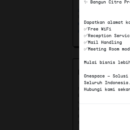
✨ Bangun Citra Pr
Lokasi
:
Jl. Sunset R
Bali, Indonesia 80361
Dapatkan alamat k
Kantor Pajak :
KPP B
✅Free WiFi
PKP :
Bisa PKP
✅Reception Servic
✅Mail Handling
✅Meeting Room mod
Mulai bisnis lebi
DESKRIPSI
Onespace – Solusi
Seluruh Indonesia
Paket Plus virtual 
Hubungi kami seka
Berada di wilayah K
virtual office sela
komersial , Layanan
phone, Free meeting
space 4 jam / bulan