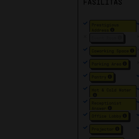
FASILITAS
Prestigious
Address
Event Room
Coworking Space
Parking Area
Pantry
Hot & Cold Water
Receptionist
Answer
Office Lobby
Projector