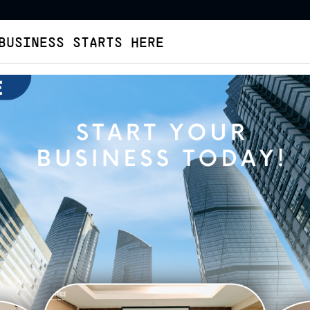
BUSINESS STARTS HERE
Virtual Office
Buat Legalitas
Cara Pesan
Tent
ffice Sunset Road [plus
ab. Badung
Verified Listing
Health Protocol
Facilities
Image
Veri
SUN