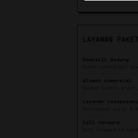
LAYANAN PAKE
Domisili Gedung
Surat keterangan do
Alamat komersial
Alamat bisnis prest
Layanan resepsion
Penerimaan surat & 
Call forward
Call forward ke han