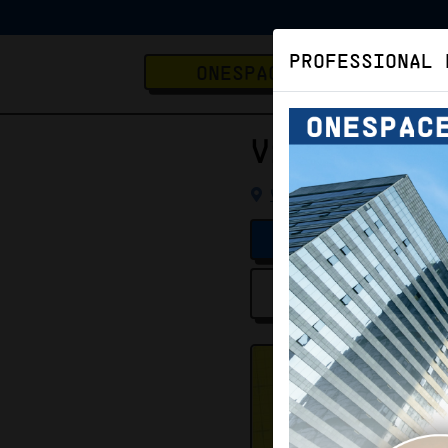
PROFESSIONAL 
ONESPACE
Virtual O
Virtual Office
K
VERIFIED LISTING
Location