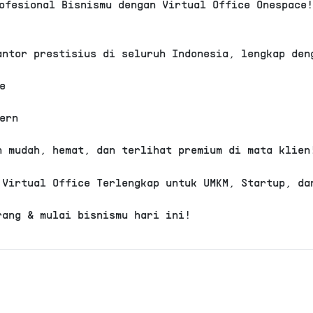
ofesional Bisnismu dengan Virtual Office Onespace
oad, Seminyak, Kuta, Kabupaten Badung,
antor prestisius di seluruh Indonesia, lengkap den
adung Selatan
e
ern
h mudah, hemat, dan terlihat premium di mata klien
VERIFIED
 Virtual Office Terlengkap untuk UMKM, Startup, da
.
Cari 
office Sunset Road, Kuta, Kab. Badung.
rang & mulai bisnismu hari ini!
uta. Fasilitas Plus termasuk, sewa
ma 1 tahun, Domisili Gedung, Alamat
 resepsionis, Call forward, Dedicated
 room 5 jam / bulan, Free coworking
Event &
Live
Call
Projector
Podca
, Pantry, Bisa PKP
Webinar
Streaming
Forward