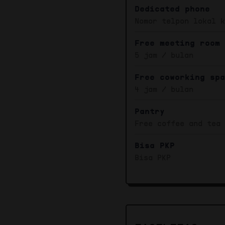
Dedicated phone
Nomor telpon lokal 
Free meeting room
5 jam / bulan
Free coworking sp
4 jam / bulan
Pantry
Free coffee and tea
Bisa PKP
Bisa PKP