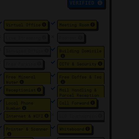
VERIFIED
Virtual Office
Meeting Room
Live Streaming
Podcast
Serviced Office
Building Domicile
Free Parking
CCTV & Security
Free Mineral
Free Coffee & Tea
Water
Receptionist
Mail Handling &
Parcel Reception
Local Phone
Call Forward
Number
Internet & WIFI
LCD Touchscreen
Printer & Scanner
Whiteboard