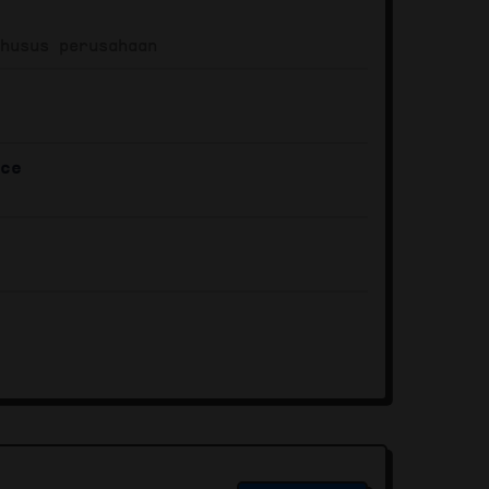
khusus perusahaan
ace