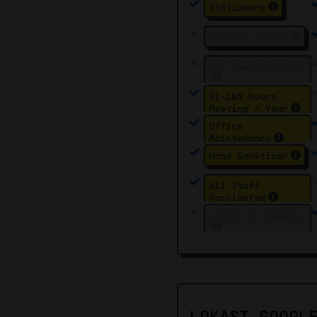
Stationary
Private Locker
4-5 Meeting Room
51-100 hours
Meeting / Year
Office
Maintenance
Hand Sanitizer
All Staff
Vaccinated
Lokasi Di Gedung
LOKASI GOOGL