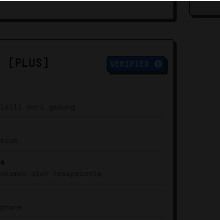
T [PLUS]
VERIFIED
misili dari gedung
isius
is
dokumen oleh resepsionis
dphone