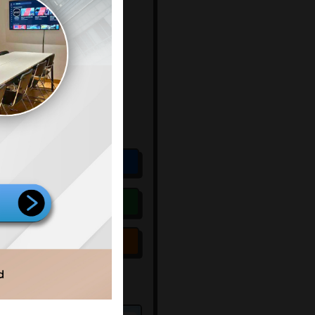
9.500.000
un
Include
k Sewa
:
Exclude
:
sit
:
-
us
:
Available
Score: 71 / 100
Rekomendasi
Pesan
ing Legalitas