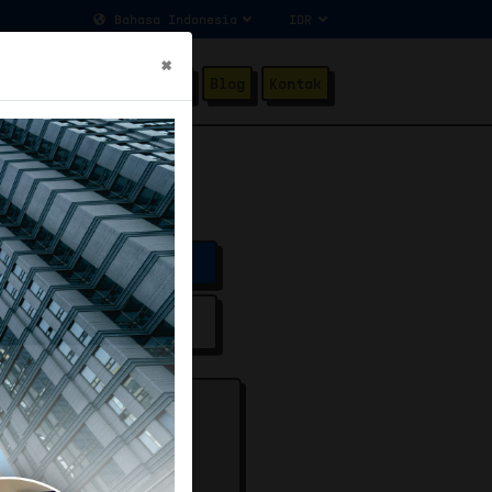
×
ang Kami
Testimonial
Blog
Kontak
]
Price
fied Listing
SET ROAD [PLUS]